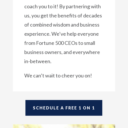
coach you to it! By partnering with
us, you get the benefits of decades
of combined wisdom and business
experience. We’ve help everyone
from Fortune 500 CEOs to small
business owners, and everywhere
in-between.
We can’t wait to cheer you on!
SCHEDULE A FREE 1 ON 1