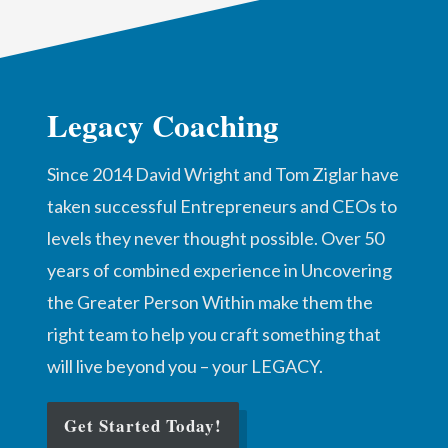
Legacy Coaching
Since 2014 David Wright and Tom Ziglar have
taken successful Entrepreneurs and CEOs to
levels they never thought possible. Over 50
years of combined experience in Uncovering
the Greater Person Within make them the
right team to help you craft something that
will live beyond you – your LEGACY.
Get Started Today!