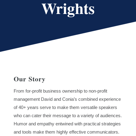
Wrights
Our Story
From for-profit business ownership to non-profit
management David and Conia’s combined experience
of 40+ years serve to make them versatile speakers
who can cater their message to a variety of audiences.
Humor and empathy entwined with practical strategies
and tools make them highly effective communicators.