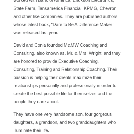
worked with Bank of America, Erickson Electronics,
State Farm, Tansamerica Financial, KPMG, Chevron
and other like companies. They are published authors
whose latest book, “Dare to Be A Difference Maker’
was released last year.
David and Conia founded M&MW Coaching and
Consulting, also known as, Mr. & Mrs. Wright, and they
are honored to provide Executive Coaching,
Consulting, Training and Relationship Coaching. Their
passion is helping their clients maximize their
relationships personally and professionally in order to
create the best possible life for themselves and the
people they care about.
They have one very handsome son, four gorgeous
daughters, a grandson, and two granddaughters who
illuminate their life.