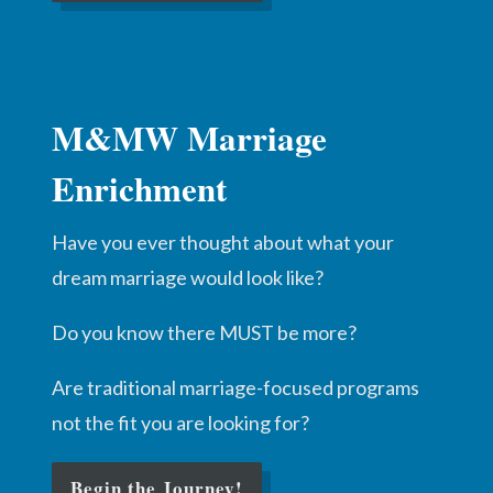
M&MW Marriage
Enrichment
Have you ever thought about what your
dream marriage would look like?
Do you know there MUST be more?
Are traditional marriage-focused programs
not the fit you are looking for?
Begin the Journey!