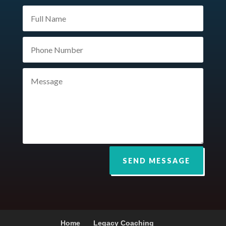
SEND MESSAGE
Home
Legacy Coaching