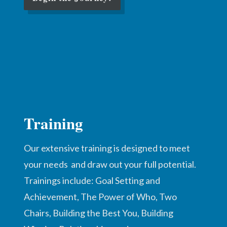
Training
Our extensive training is designed to meet
your needs and draw out your full potential.
Trainings include: Goal Setting and
Achievement, The Power of Who, Two
Chairs, Building the Best You, Building