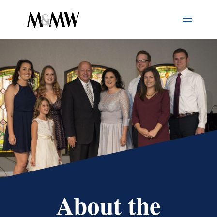
About the