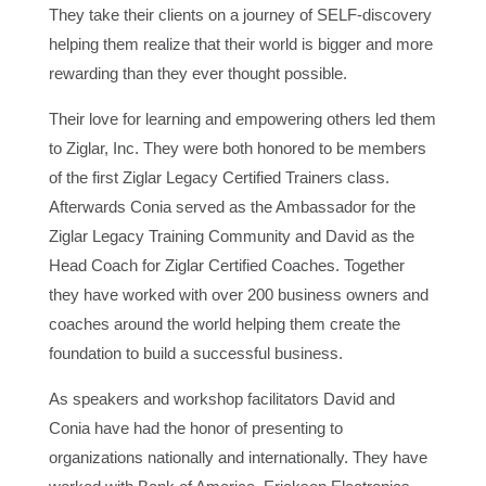
They take their clients on a journey of SELF-discovery
helping them realize that their world is bigger and more
rewarding than they ever thought possible.
Their love for learning and empowering others led them
to Ziglar, Inc. They were both honored to be members
of the first Ziglar Legacy Certified Trainers class.
Afterwards Conia served as the Ambassador for the
Ziglar Legacy Training Community and David as the
Head Coach for Ziglar Certified Coaches. Together
they have worked with over 200 business owners and
coaches around the world helping them create the
foundation to build a successful business.
As speakers and workshop facilitators David and
Conia have had the honor of presenting to
organizations nationally and internationally. They have