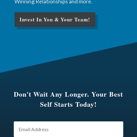
Winning Relationships and more.
Invest In You & Your Team!
Don't Wait Any Longer. Your Best
Self Starts Today!