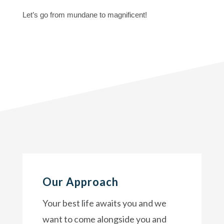
Let’s go from mundane to magnificent!
Our Approach
Your best life awaits you and we
want to come alongside you and