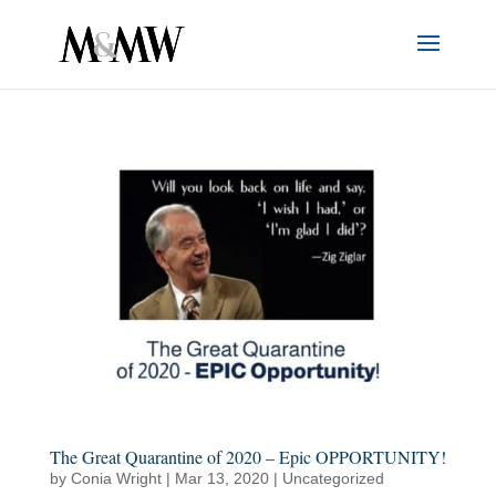
The Great Quarantine of 2020 – Epic OPPORTUNITY!
by
Conia Wright
|
Mar 13, 2020
|
Uncategorized