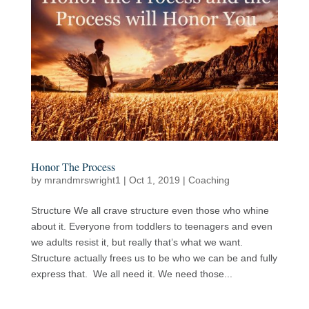
Honor The Process
by
mrandmrswright1
|
Oct 1, 2019
|
Coaching
Structure We all crave structure even those who whine
about it. Everyone from toddlers to teenagers and even
we adults resist it, but really that’s what we want.
Structure actually frees us to be who we can be and fully
express that. We all need it. We need those...