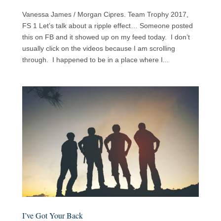
Vanessa James / Morgan Cipres. Team Trophy 2017,
FS 1 Let’s talk about a ripple effect… Someone posted
this on FB and it showed up on my feed today. I don’t
usually click on the videos because I am scrolling
through. I happened to be in a place where I...
I’ve Got Your Back