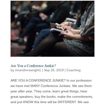
Are You a Conference Junkie?
by
mrandmrswright1
|
Sep 26, 2019
|
Coaching
ARE YOU A CONFERENCE JUNKIE? In our profession
we have met MANY Conference Junkies. We see them
year after year. They come, learn great things, hear
great speakers, buy the books, make the commitments,
and just KNOW this time will be DIFFERENT. We see