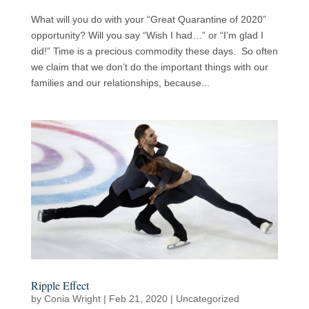
What will you do with your “Great Quarantine of 2020”
opportunity? Will you say “Wish I had…” or “I’m glad I
did!” Time is a precious commodity these days. So often
we claim that we don’t do the important things with our
families and our relationships, because...
Ripple Effect
by
Conia Wright
|
Feb 21, 2020
|
Uncategorized