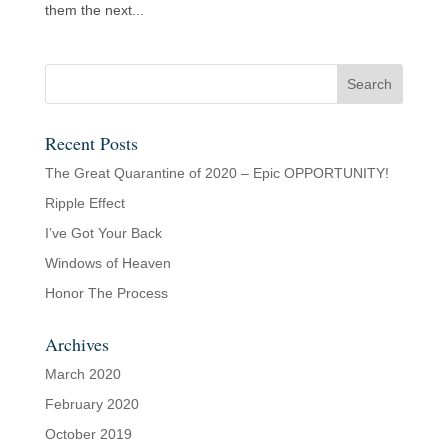
them the next...
Recent Posts
The Great Quarantine of 2020 – Epic OPPORTUNITY!
Ripple Effect
I’ve Got Your Back
Windows of Heaven
Honor The Process
Archives
March 2020
February 2020
October 2019