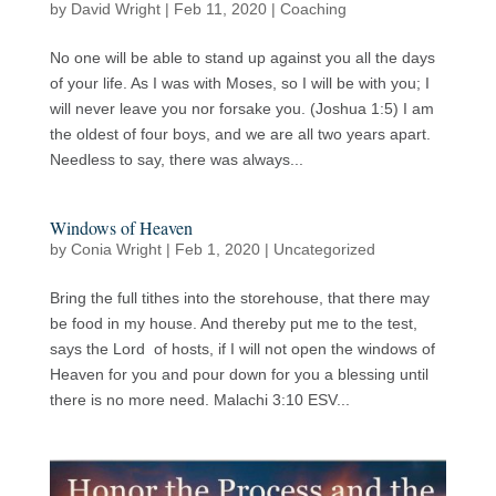
by
David Wright
|
Feb 11, 2020
|
Coaching
No one will be able to stand up against you all the days
of your life. As I was with Moses, so I will be with you; I
will never leave you nor forsake you. (Joshua 1:5) I am
the oldest of four boys, and we are all two years apart.
Needless to say, there was always...
Windows of Heaven
by
Conia Wright
|
Feb 1, 2020
|
Uncategorized
Bring the full tithes into the storehouse, that there may
be food in my house. And thereby put me to the test,
says the Lord of hosts, if I will not open the windows of
Heaven for you and pour down for you a blessing until
there is no more need. Malachi 3:10 ESV...