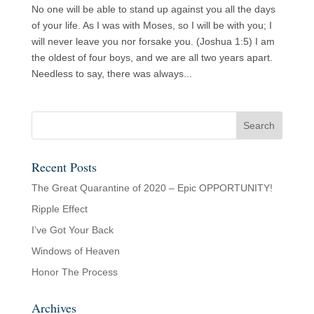
No one will be able to stand up against you all the days
of your life. As I was with Moses, so I will be with you; I
will never leave you nor forsake you. (Joshua 1:5) I am
the oldest of four boys, and we are all two years apart.
Needless to say, there was always...
Recent Posts
The Great Quarantine of 2020 – Epic OPPORTUNITY!
Ripple Effect
I’ve Got Your Back
Windows of Heaven
Honor The Process
Archives