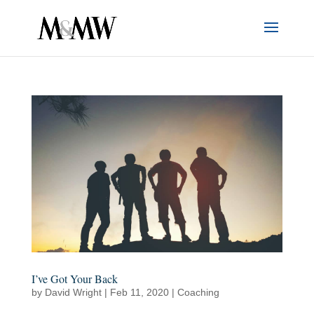
I’ve Got Your Back
by
David Wright
|
Feb 11, 2020
|
Coaching