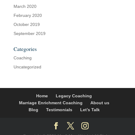
March 2020
February 2020
October 2019
September 2019
Categories
Coaching
Uncategorized
Home
Legacy Coaching
Marriage Enrichment Coaching
About us
Blog
Testimonials
Let’s Talk